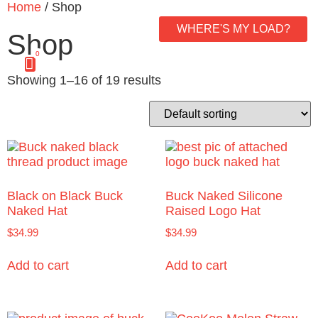
Home
/ Shop
WHERE'S MY LOAD?
Shop
0
Showing 1–16 of 19 results
Black on Black Buck
Buck Naked Silicone
Naked Hat
Raised Logo Hat
$
34.99
$
34.99
Add to cart
Add to cart