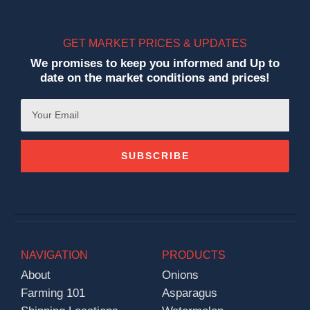
GET MARKET PRICES & UPDATES
We promises to keep you informed and Up to
date on the market conditions and prices!
SUBSCRIBE
NAVIGATION
PRODUCTS
About
Onions
Farming 101
Asparagus