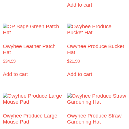
Add to cart
Owyhee Leather Patch
Owyhee Produce Bucket
Hat
Hat
$
34.99
$
21.99
Add to cart
Add to cart
Owyhee Produce Large
Owyhee Produce Straw
Mouse Pad
Gardening Hat