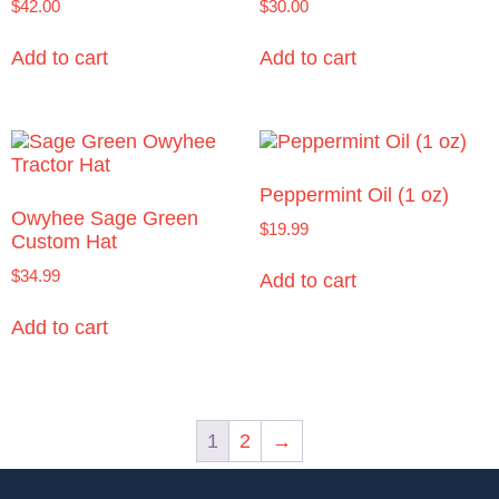
$
42.00
$
30.00
Add to cart
Add to cart
Peppermint Oil (1 oz)
Owyhee Sage Green
$
19.99
Custom Hat
$
34.99
Add to cart
Add to cart
1
2
→