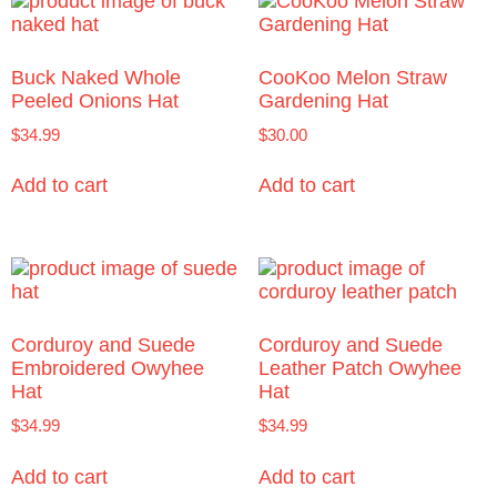
Buck Naked Whole
CooKoo Melon Straw
Peeled Onions Hat
Gardening Hat
$
34.99
$
30.00
Add to cart
Add to cart
Corduroy and Suede
Corduroy and Suede
Embroidered Owyhee
Leather Patch Owyhee
Hat
Hat
$
34.99
$
34.99
Add to cart
Add to cart