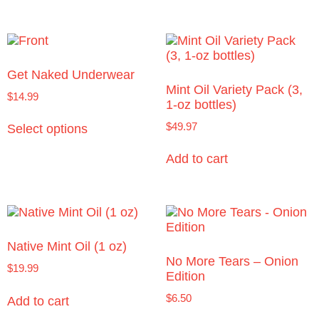
Get Naked Underwear
Mint Oil Variety Pack (3,
$
14.99
1-oz bottles)
$
49.97
Select options
Add to cart
Native Mint Oil (1 oz)
No More Tears – Onion
$
19.99
Edition
$
6.50
Add to cart