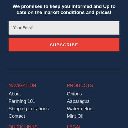
We promises to keep you informed and Up to
date on the market conditions and prices!
SUBSCRIBE
NAVIGATION
PRODUCTS
About
Onions
Farming 101
Asparagus
Shipping Locations
Watermelon
Contact
Mint Oil
QUICK LINKS
LEGAL