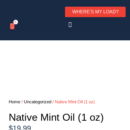
WHERE'S MY LOAD?
0
Home
/
Uncategorized
/ Native Mint Oil (1 oz)
Native Mint Oil (1 oz)
$
19.99