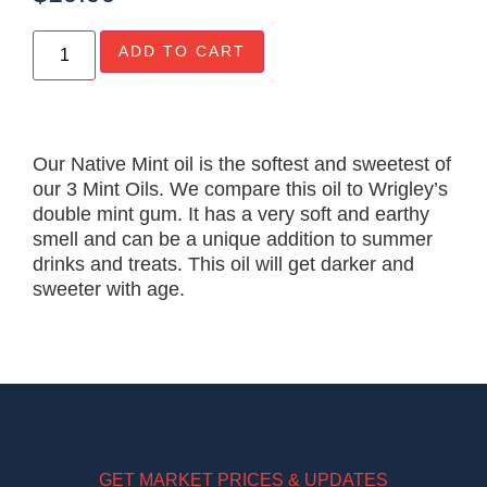
ADD TO CART
Our Native Mint oil is the softest and sweetest of
our 3 Mint Oils. We compare this oil to Wrigley’s
double mint gum. It has a very soft and earthy
smell and can be a unique addition to summer
drinks and treats. This oil will get darker and
sweeter with age.
GET MARKET PRICES & UPDATES