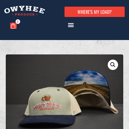
WHERE'S MY LOAD?
0