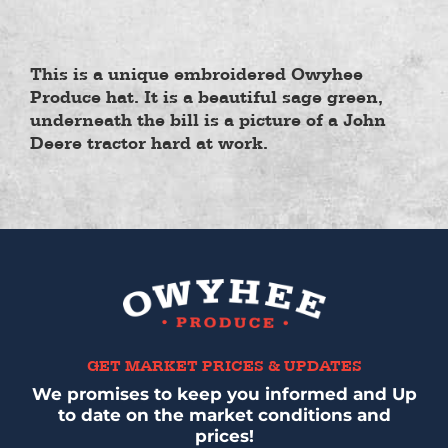
This is a unique embroidered Owyhee
Produce hat. It is a beautiful sage green,
underneath the bill is a picture of a John
Deere tractor hard at work.
GET MARKET PRICES & UPDATES
We promises to keep you informed and Up
to date on the market conditions and
prices!