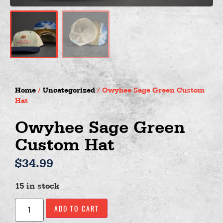
Home
/
Uncategorized
/ Owyhee Sage Green Custom
Hat
Owyhee Sage Green
Custom Hat
$
34.99
15 in stock
ADD TO CART