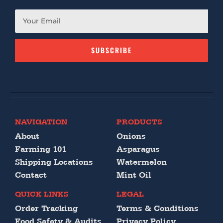
SUBSCRIBE
NAVIGATION
PRODUCTS
About
Onions
Farming 101
Asparagus
Shipping Locations
Watermelon
Contact
Mint Oil
QUICK LINKS
LEGAL
Order Tracking
Terms & Conditions
Food Safety & Audits
Privacy Policy