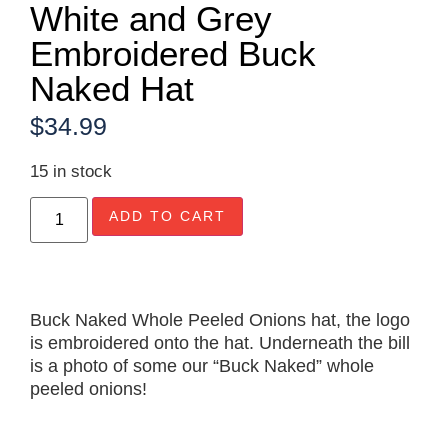
White and Grey
Embroidered Buck
Naked Hat
$
34.99
15 in stock
ADD TO CART
Buck Naked Whole Peeled Onions hat, the logo
is embroidered onto the hat. Underneath the bill
is a photo of some our “Buck Naked” whole
peeled onions!