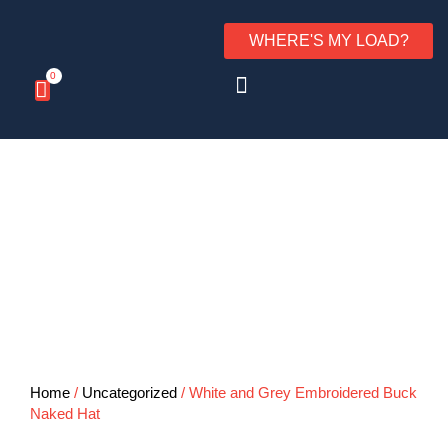
WHERE'S MY LOAD?
0
Home
/
Uncategorized
/ White and Grey Embroidered Buck
Naked Hat