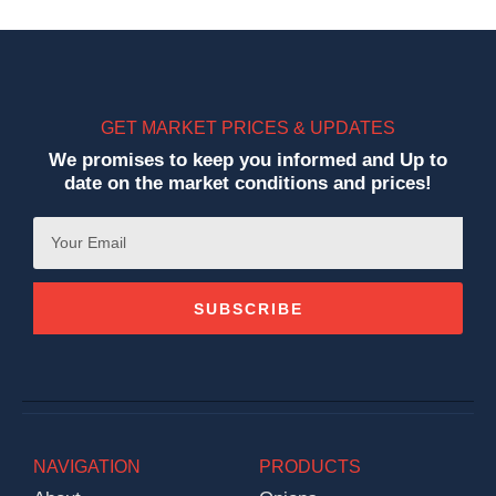
GET MARKET PRICES & UPDATES
We promises to keep you informed and Up to
date on the market conditions and prices!
SUBSCRIBE
NAVIGATION
PRODUCTS