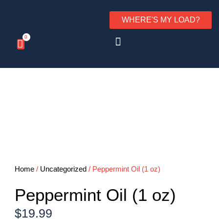
WHERE'S MY LOAD?
0
Home
/
Uncategorized
/ Peppermint Oil (1 oz)
Peppermint Oil (1 oz)
$
19.99