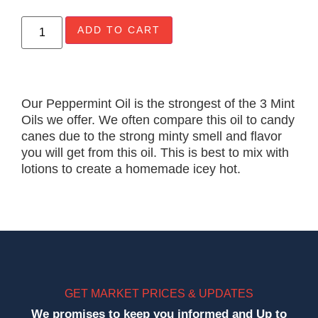
ADD TO CART
Our Peppermint Oil is the strongest of the 3 Mint
Oils we offer. We often compare this oil to candy
canes due to the strong minty smell and flavor
you will get from this oil. This is best to mix with
lotions to create a homemade icey hot.
GET MARKET PRICES & UPDATES
We promises to keep you informed and Up to