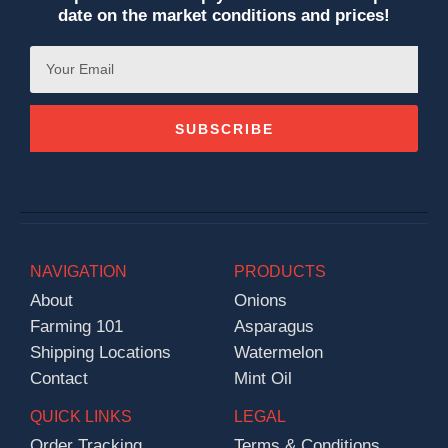
date on the market conditions and prices!
SUBSCRIBE
NAVIGATION
PRODUCTS
About
Onions
Farming 101
Asparagus
Shipping Locations
Watermelon
Contact
Mint Oil
QUICK LINKS
LEGAL
Order Tracking
Terms & Conditions